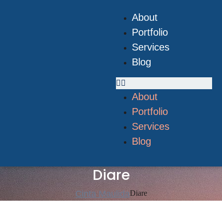
About
Portfolio
Services
Blog
About
Portfolio
Services
Blog
Diare
Cinta Maulida
Diare