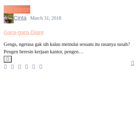
Life lesson
Cinta
March 31, 2018
Gara-gara Diare
Gengs, ngerasa gak sih kalau memulai sesuatu itu rasanya susah?
Pengen beresin kerjaan kantor, pengen…